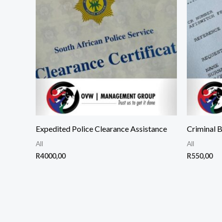
Expedited Police Clearance Assistance
Criminal 
All
All
R
4000,00
R
550,00