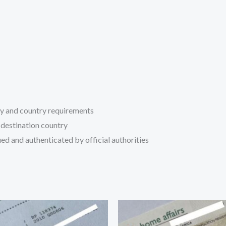
ty and country requirements
 destination country
ed and authenticated by official authorities