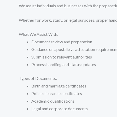
We assist individuals and businesses with the preparati
Whether for work, study, or legal purposes, proper handl
What We Assist With:
Document review and preparation
Guidance on apostille vs attestation requiremen
Submission to relevant authorities
Process handling and status updates
Types of Documents:
Birth and marriage certificates
Police clearance certificates
Academic qualifications
Legal and corporate documents