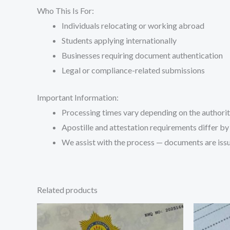
Who This Is For:
Individuals relocating or working abroad
Students applying internationally
Businesses requiring document authentication
Legal or compliance-related submissions
Important Information:
Processing times vary depending on the authori
Apostille and attestation requirements differ by
We assist with the process — documents are issu
Related products