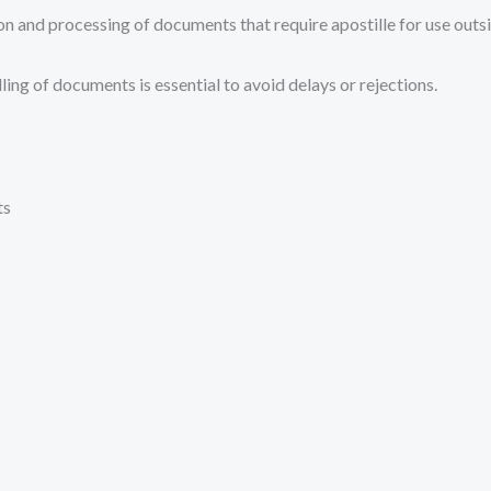
on and processing of documents that require apostille for use outsi
ing of documents is essential to avoid delays or rejections.
ts