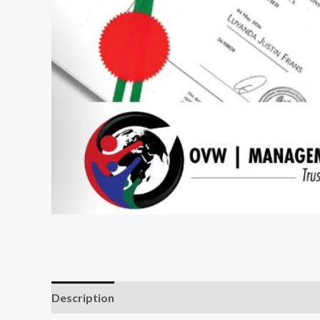
Description