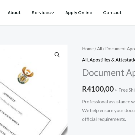
About
Services
Apply Online
Contact
Document
Home
/
All
/ Document Apos
Apostille
All
,
Apostilles & Attestat
quantity
Document Apo
R
4100,00
+ Free Sh
Professional assistance wi
We help ensure your docu
official requirements.