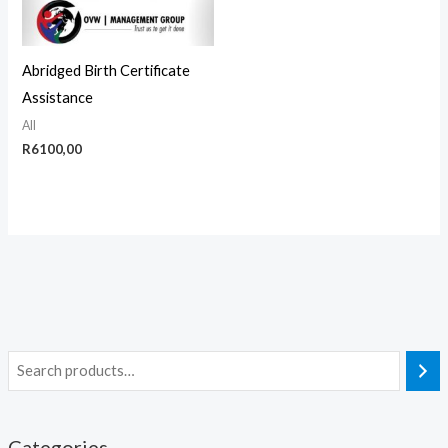
Abridged Birth Certificate
Assistance
All
R
6100,00
Categories