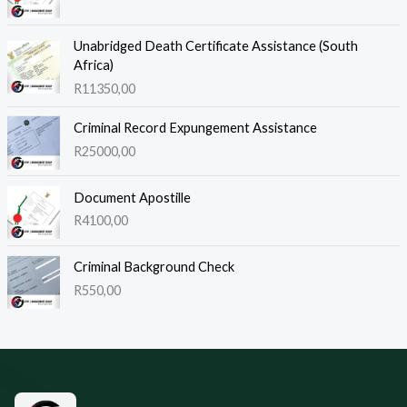
Unabridged Death Certificate Assistance (South
Africa)
R
11350,00
Criminal Record Expungement Assistance
R
25000,00
Document Apostille
R
4100,00
Criminal Background Check
R
550,00
Site footer