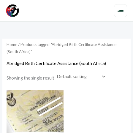
Skip
to
content
Home
/ Products tagged “Abridged Birth Certificate Assistance
(South Africa)”
Abridged Birth Certificate Assistance (South Africa)
Showing the single result