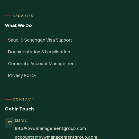
SERVICES
What We Do
Saudi & Schengen Visa Support
Documentation & Legalisation
Corporate Account Management
Privacy Policy
CONTACT
Get in Touch
EMAIL
Info@ovwmanagementgroup.com
accounts@ovwmanagementgroup.com