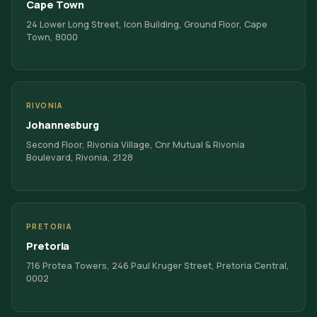
Cape Town
24 Lower Long Street, Icon Building, Ground Floor, Cape
Town, 8000
RIVONIA
Johannesburg
Second Floor, Rivonia Village, Cnr Mutual & Rivonia
Boulevard, Rivonia, 2128
PRETORIA
Pretoria
716 Protea Towers, 246 Paul Kruger Street, Pretoria Central,
0002