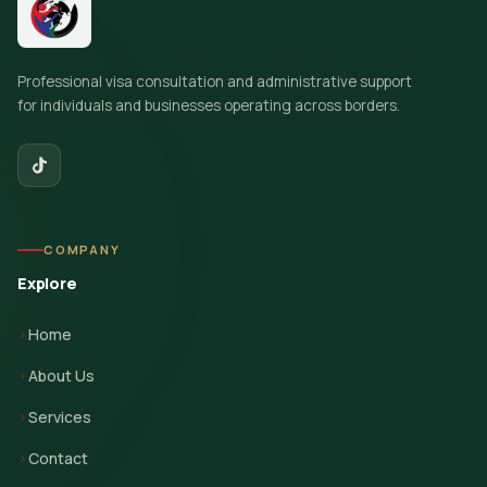
Professional visa consultation and administrative support
for individuals and businesses operating across borders.
COMPANY
Explore
Home
About Us
Services
Contact