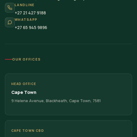
LANDLINE
+27 21 427 9188
WHATSAPP
+27 65 945 9896
OUR OFFICES
HEAD OFFICE
Cape Town
9 Helene Avenue, Blackheath, Cape Town, 7581
CAPE TOWN CBD