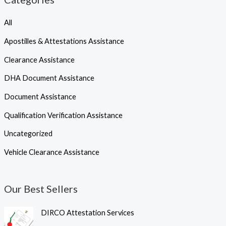
All
Apostilles & Attestations Assistance
Clearance Assistance
DHA Document Assistance
Document Assistance
Qualification Verification Assistance
Uncategorized
Vehicle Clearance Assistance
Our Best Sellers
DIRCO Attestation Services