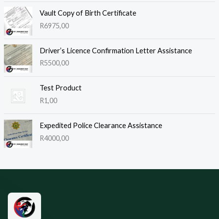
Vault Copy of Birth Certificate
R
6975,00
Driver’s Licence Confirmation Letter Assistance
R
5500,00
Test Product
R
1,00
Expedited Police Clearance Assistance
R
4000,00
Site footer