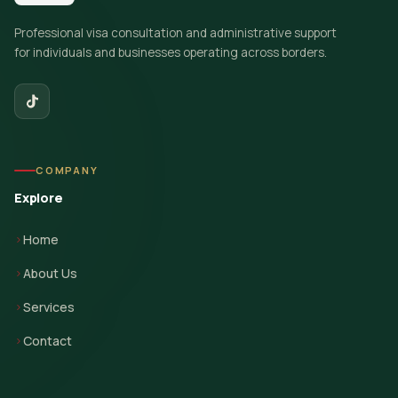
Professional visa consultation and administrative support
for individuals and businesses operating across borders.
COMPANY
Explore
Home
About Us
Services
Contact