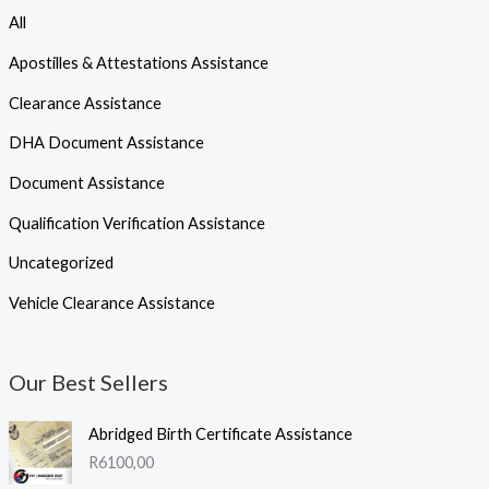
All
Apostilles & Attestations Assistance
Clearance Assistance
DHA Document Assistance
Document Assistance
Qualification Verification Assistance
Uncategorized
Vehicle Clearance Assistance
Our Best Sellers
Abridged Birth Certificate Assistance
R
6100,00