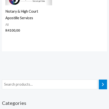
Notary & High Court
Apostille Services
All
R
4100,00
Categories