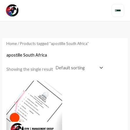
Skip
to
content
Home
/ Products tagged “apostille South Africa”
apostille South Africa
Showing the single result