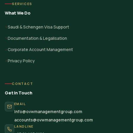
SERVICES
What We Do
Saudi & Schengen Visa Support
Documentation & Legalisation
Corporate Account Management
Privacy Policy
CONTACT
Get in Touch
EMAIL
Info@ovwmanagementgroup.com
accounts@ovwmanagementgroup.com
LANDLINE