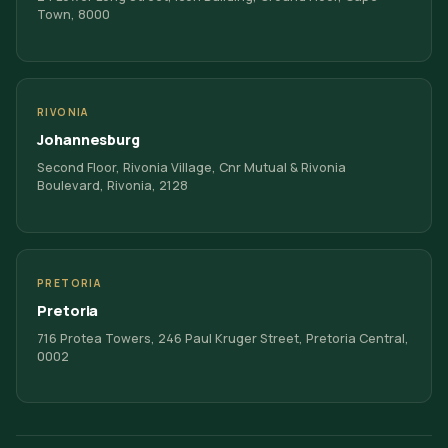
Town, 8000
RIVONIA
Johannesburg
Second Floor, Rivonia Village, Cnr Mutual & Rivonia
Boulevard, Rivonia, 2128
PRETORIA
Pretoria
716 Protea Towers, 246 Paul Kruger Street, Pretoria Central,
0002