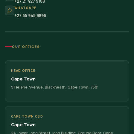
+27 21 427 9188
WHATSAPP
+27 65 945 9896
OUR OFFICES
HEAD OFFICE
Cape Town
9 Helene Avenue, Blackheath, Cape Town, 7581
CAPE TOWN CBD
Cape Town
24 Lower Long Street, Icon Building, Ground Floor, Cape