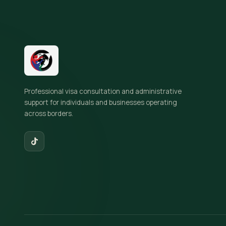
Site footer
Professional visa consultation and administrative
support for individuals and businesses operating
across borders.