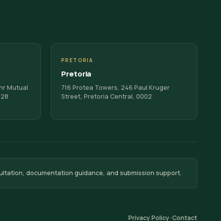
PRETORIA
Pretoria
Cnr Mutual
716 Protea Towers, 246 Paul Kruger
128
Street, Pretoria Central, 0002
ultation, documentation guidance, and submission support.
Privacy Policy
Contact
•