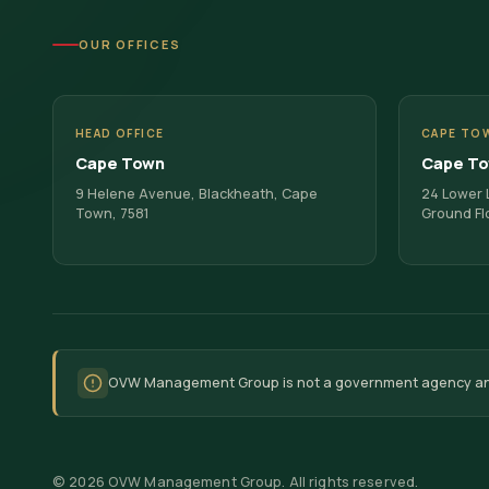
OUR OFFICES
HEAD OFFICE
CAPE TO
Cape Town
Cape T
9 Helene Avenue, Blackheath, Cape
24 Lower L
Town, 7581
Ground Fl
OVW Management Group is not a government agency and d
©
2026
OVW Management Group. All rights reserved.