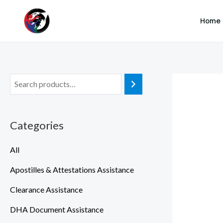
SKIP TO MAIN CONTENT
Skip
Home
to
content
Categories
All
Apostilles & Attestations Assistance
Clearance Assistance
DHA Document Assistance