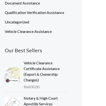
Document Assistance
Qualification Verification Assistance
Uncategorized
Vehicle Clearance Assistance
Our Best Sellers
Vehicle Clearance
Certificate Assistance
(Export & Ownership
Changes)
R
6600,00
Notary & High Court
Apostille Services