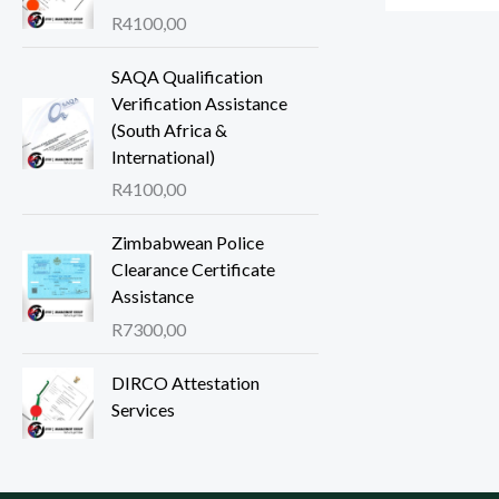
R
4100,00
SAQA Qualification
Verification Assistance
(South Africa &
International)
R
4100,00
Zimbabwean Police
Clearance Certificate
Assistance
R
7300,00
DIRCO Attestation
Services