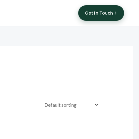
Get in Touch