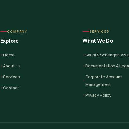
COMPANY
SERVICES
Explore
What We Do
Home
Saudi & Schengen Visa
About Us
Documentation & Legal
Services
Corporate Account
Management
Contact
Privacy Policy