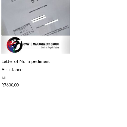
Letter of No Impediment
Assistance
All
R
7600,00