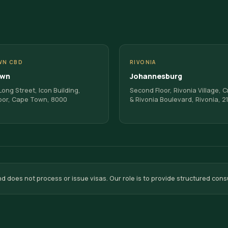
WN CBD
RIVONIA
own
Johannesburg
ong Street, Icon Building,
Second Floor, Rivonia Village, 
oor, Cape Town, 8000
& Rivonia Boulevard, Rivonia, 2
oes not process or issue visas. Our role is to provide structured cons