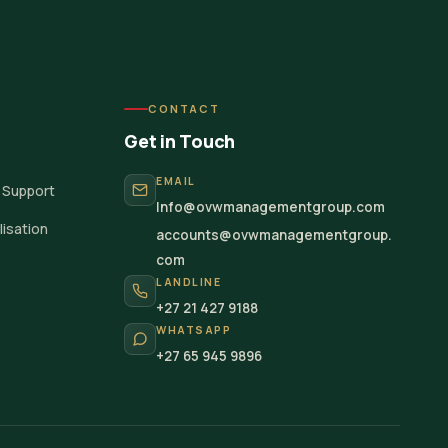
CONTACT
Get in Touch
EMAIL
 Support
Info@ovwmanagementgroup.com
isation
accounts@ovwmanagementgroup.
com
LANDLINE
+27 21 427 9188
WHATSAPP
+27 65 945 9896