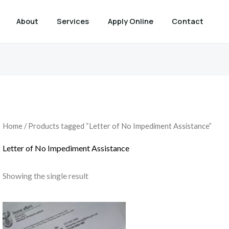
About
Services
Apply Online
Contact
Home
/ Products tagged “Letter of No Impediment Assistance”
Letter of No Impediment Assistance
Showing the single result