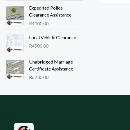
Expedited Police
Clearance Assistance
R
4000,00
Local Vehicle Clearance
R
4500,00
Unabridged Marriage
Certificate Assistance
R
6230,00
Site footer