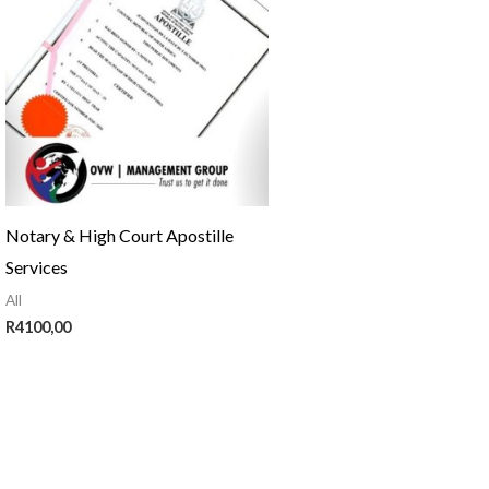
Notary & High Court Apostille
Services
All
R
4100,00