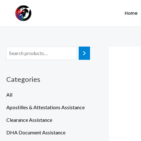
SKIP TO MAIN CONTENT
Skip
Home
to
content
Categories
All
Apostilles & Attestations Assistance
Clearance Assistance
DHA Document Assistance