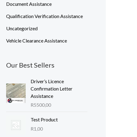
Document Assistance
Qualification Verification Assistance
Uncategorized
Vehicle Clearance Assistance
Our Best Sellers
Driver’s Licence
Confirmation Letter
Assistance
R
5500,00
Test Product
R
1,00