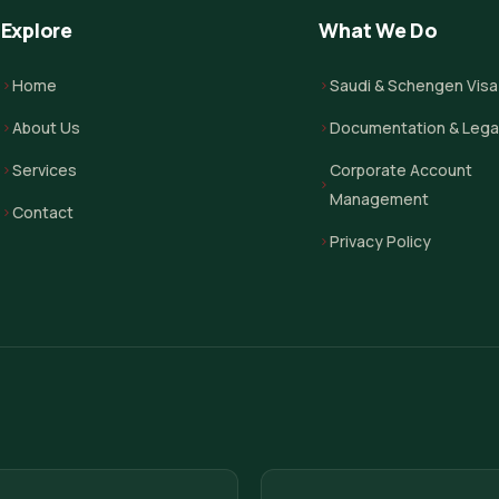
Explore
What We Do
Home
Saudi & Schengen Visa
About Us
Documentation & Legal
Services
Corporate Account
Management
Contact
Privacy Policy