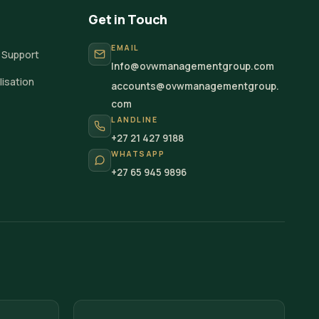
Get in Touch
EMAIL
 Support
Info@ovwmanagementgroup.com
isation
accounts@ovwmanagementgroup.
com
LANDLINE
+27 21 427 9188
WHATSAPP
+27 65 945 9896