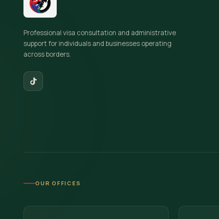
Professional visa consultation and administrative
support for individuals and businesses operating
across borders.
OUR OFFICES