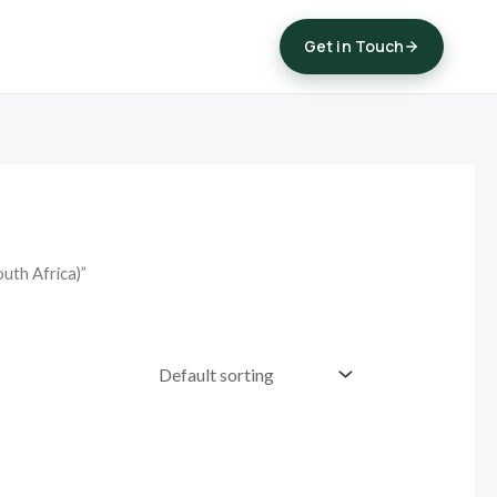
Get in Touch
uth Africa)”