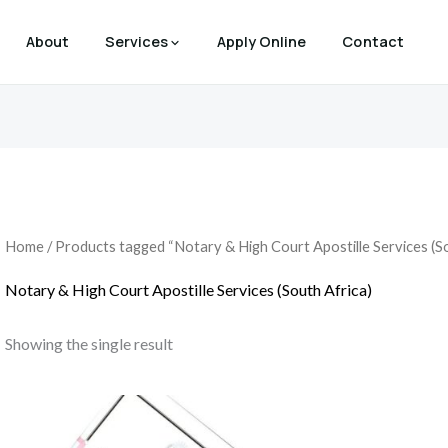
About
Services
Apply Online
Contact
Home
/ Products tagged “Notary & High Court Apostille Services (So
Notary & High Court Apostille Services (South Africa)
Showing the single result